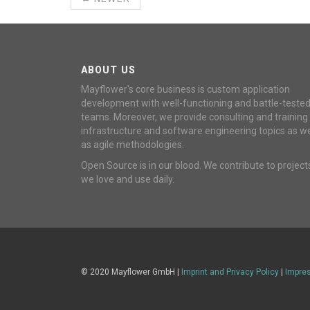
ABOUT US
Mayflower's core business is custom application
development with well-functioning and battle-teste
teams. Moreover, we provide consulting and training
infrastructure and software engineering topics as we
as agile methodologies.
Open Source is in our blood. We contribute to project
we love and use daily.
© 2020 Mayflower GmbH |
Imprint and Privacy Policy
|
Impre