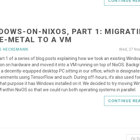
CONTINUE RE
DOWS-ON-NIXOS, PART 1: MIGRAT
E-METAL TO A VM
US HECKEMANN
Wed, 27 No
part 1 of a series of blog posts explaining how we took an existing Wind
tion on hardware and moved it into a VM running on top of NixOS. Backg
a decently-equipped desktop PC sitting in our office, which is designate
eriments using TensorFlow and such. During off-hours, it’s also used f
that purpose it has Windows installed on it. We decided to try moving W
M within NixOS so that we could run both operating systems in parallel.
CONTINUE RE
OLD