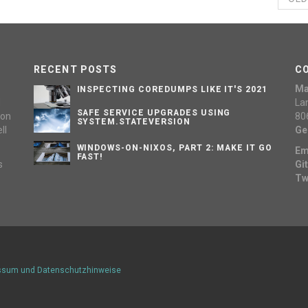
RECENT POSTS
C
Ma
INSPECTING COREDUMPS LIKE IT'S 2021
d
La
SAFE SERVICE UPGRADES USING
 on
80
SYSTEM.STATEVERSION
ll
Ge
WINDOWS-ON-NIXOS, PART 2: MAKE IT GO
Em
FAST!
s
Gi
Tw
ssum und Datenschutzhinweise