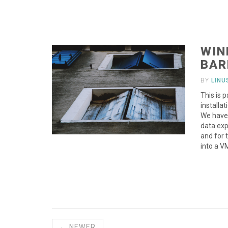
WIN
BAR
BY
LIN
This is 
installa
We have 
data exp
and for 
into a V
← NEWER