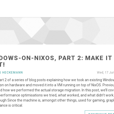
DOWS-ON-NIXOS, PART 2: MAKE IT
T!
US HECKEMANN
Wed, 17 Ju
part 2 of a series of blog posts explaining how we took an existing Wind
tion on hardware and moved it into a VM running on top of NixOS. Previo
d how we performed the actual storage migration. In this post, we’ll cov
performance optimisations we tried, what worked, and what didn’t work
ugh Since the machine is, amongst other things, used for gaming, grap
nce is critical.