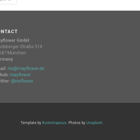
ONTACT
yflower GmbH
ndsberger Straße 314
687 München
rmany
ail:
nix@mayflower.de
thub:
mayflower
itter:
@nixflower
Template by
Bootstrapious
. Photos by
Unsplash
.