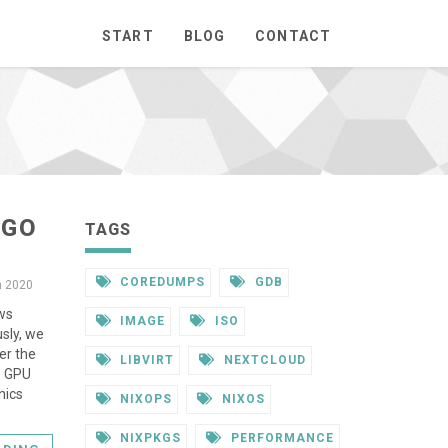
START
BLOG
CONTACT
 GO
TAGS
COREDUMPS
GDB
n 2020
ows
IMAGE
ISO
usly, we
er the
LIBVIRT
NEXTCLOUD
. GPU
hics
NIXOPS
NIXOS
NIXPKGS
PERFORMANCE