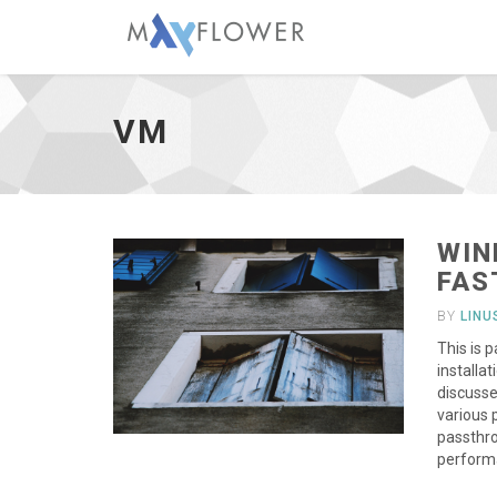
vm
-
go
VM
to
homepage
WIN
FAS
BY
LIN
This is 
installa
discusse
various 
passthro
performa