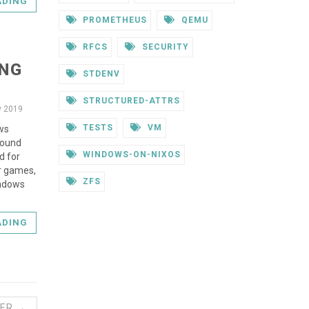
ADING
PROMETHEUS
QEMU
RFCS
SECURITY
ING
STDENV
STRUCTURED-ATTRS
v 2019
TESTS
VM
ows
round
WINDOWS-ON-NIXOS
d for
or games,
ZFS
indows
ADING
ER →