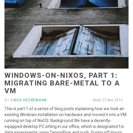
WINDOWS-ON-NIXOS, PART 1:
MIGRATING BARE-METAL TO A
VM
BY
LINUS HECKEMANN
Wed, 27 Nov 2019
This is part 1 of a series of blog posts explaining how we took an
existing Windows installation on hardware and moved it into a VM
running on top of NixOS. Background We have a decently-
equipped desktop PC sitting in our office, which is designated for
data experiments using TensorFlow and such. During off-hours,