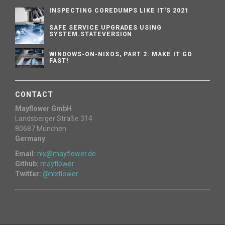
INSPECTING COREDUMPS LIKE IT'S 2021
SAFE SERVICE UPGRADES USING
SYSTEM.STATEVERSION
WINDOWS-ON-NIXOS, PART 2: MAKE IT GO
FAST!
CONTACT
Mayflower GmbH
Landsberger Straße 314
80687 München
Germany
Email:
nix@mayflower.de
Github:
mayflower
Twitter:
@nixflower