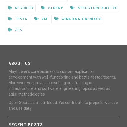
SECURITY
STDENV
STRUCTURED-ATTRS
TESTS
VM
WINDOWS-ON-NIXOS
ZFS
ABOUT US
Mayflower's core business is custom application
development with well-functioning and battle-tested teams.
Moreover, we provide consulting and training on
infrastructure and software engineering topics as well as
agile methodologies.
Open Source is in our blood. We contribute to projects we love
and use daily.
RECENT POSTS