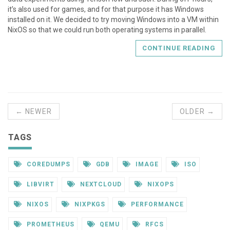
it’s also used for games, and for that purpose it has Windows
installed on it. We decided to try moving Windows into a VM within
NixOS so that we could run both operating systems in parallel.
CONTINUE READING
← NEWER
OLDER →
TAGS
COREDUMPS
GDB
IMAGE
ISO
LIBVIRT
NEXTCLOUD
NIXOPS
NIXOS
NIXPKGS
PERFORMANCE
PROMETHEUS
QEMU
RFCS