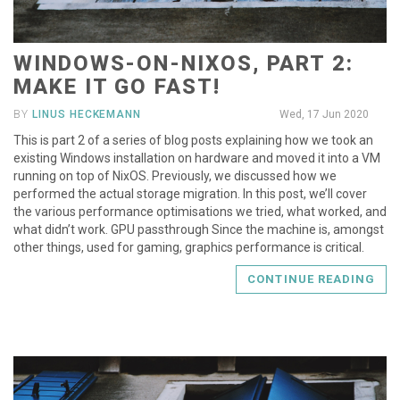
WINDOWS-ON-NIXOS, PART 2:
MAKE IT GO FAST!
BY
LINUS HECKEMANN
Wed, 17 Jun 2020
This is part 2 of a series of blog posts explaining how we took an
existing Windows installation on hardware and moved it into a VM
running on top of NixOS. Previously, we discussed how we
performed the actual storage migration. In this post, we’ll cover
the various performance optimisations we tried, what worked, and
what didn’t work. GPU passthrough Since the machine is, amongst
other things, used for gaming, graphics performance is critical.
CONTINUE READING